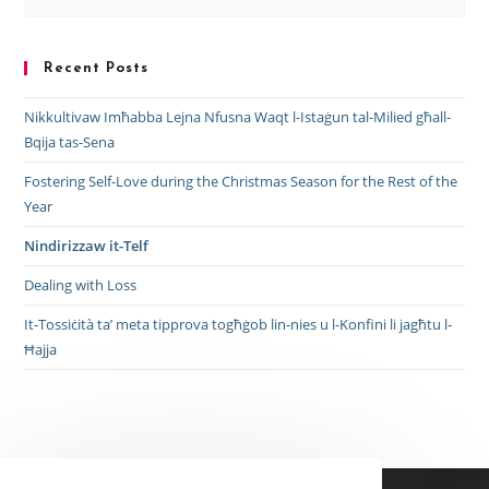
Recent Posts
Nikkultivaw Imħabba Lejna Nfusna Waqt l-Istaġun tal-Milied għall-
Bqija tas-Sena
Fostering Self-Love during the Christmas Season for the Rest of the
Year
Nindirizzaw it-Telf
Dealing with Loss
It-Tossiċità ta’ meta tipprova togħġob lin-nies u l-Konfini li jagħtu l-
Ħajja