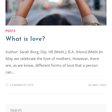
POSTS
What is love?
Author: Sarah Borg, Dip. HE (Melit.); B.A. (Hons) (Melit.)In
May we celebrate the love of mothers. However, there
are, as we know, different forms of love that a person
can…
COMMENTS OFF
26 MAY 2022