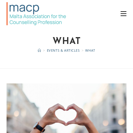
WHAT
>
EVENTS & ARTICLES
>
WHAT