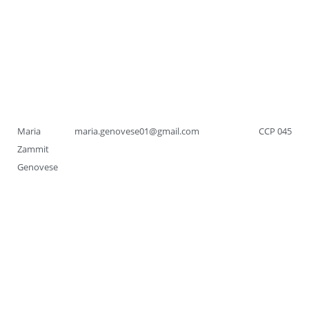
Maria
maria.genovese01@gmail.com
CCP 045
Zammit
Genovese