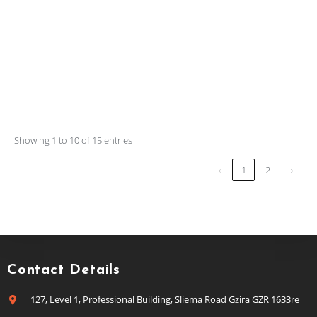
Showing 1 to 10 of 15 entries
‹
1
2
›
Contact Details
127, Level 1, Professional Building, Sliema Road Gzira GZR 1633re