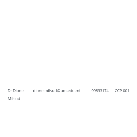
Dr Dione
dione.mifsud@um.edu.mt
99833174
CCP 001
Mifsud