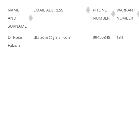
NAME
EMAIL ADDRESS
PHONE
WARRANT
AND
NUMBER
NUMBER
SURNAME
Dr Rose
dfalzonr@gmail.com
99455848
134
Falzon