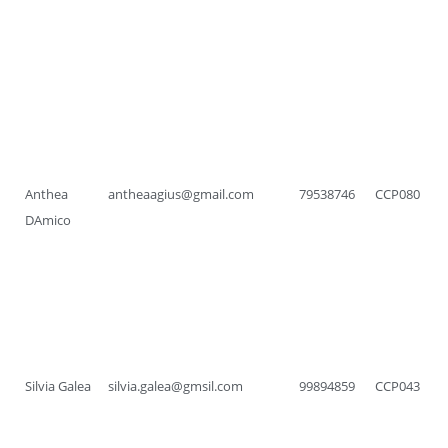
Anthea
antheaagius@gmail.com
79538746
CCP080
DAmico
Silvia Galea
silvia.galea@gmsil.com
99894859
CCP043