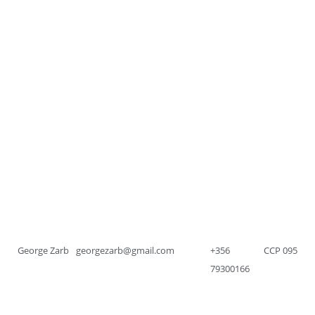
George Zarb
georgezarb@gmail.com
+356
CCP 095
79300166