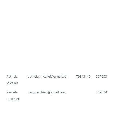
Patricia
patricia.micallef@gmail.com
79343145
CCP053
Micallef
Pamela
pamcuschieri@gmail.com
CCP034
Cuschieri