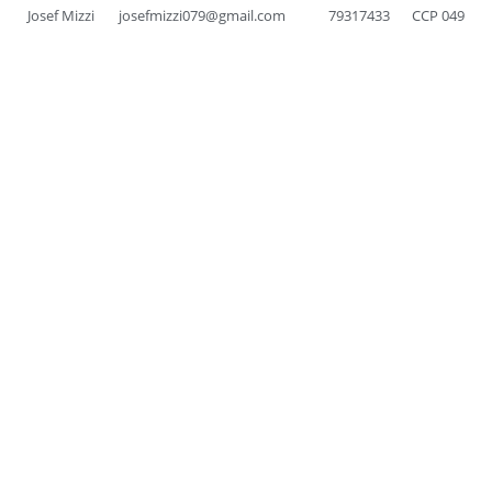
Josef Mizzi
josefmizzi079@gmail.com
79317433
CCP 049