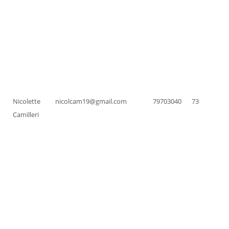
Nicolette
nicolcam19@gmail.com
79703040
73
Camilleri