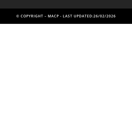
© COPYRIGHT – MACP - LAST UPDATED:26/02/2026