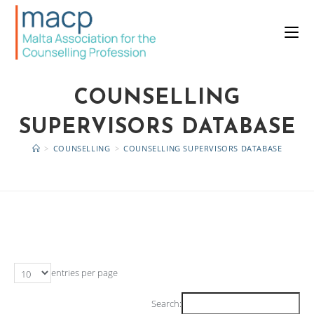
COUNSELLING
SUPERVISORS DATABASE
>
COUNSELLING
>
COUNSELLING SUPERVISORS DATABASE
entries per page
Search: