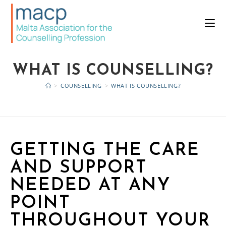
WHAT IS COUNSELLING?
>
COUNSELLING
>
WHAT IS COUNSELLING?
GETTING THE CARE
AND SUPPORT
NEEDED AT ANY
POINT
THROUGHOUT YOUR