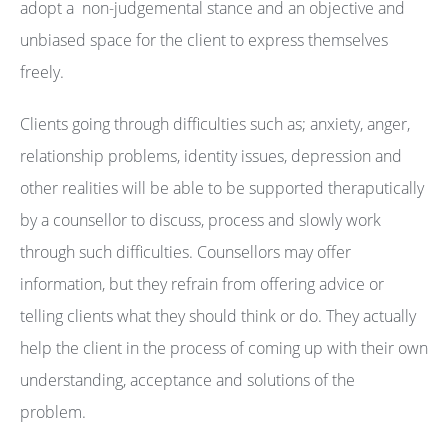
adopt a non-judgemental stance and an objective and
unbiased space for the client to express themselves
freely.
Clients going through difficulties such as; anxiety, anger,
relationship problems, identity issues, depression and
other realities will be able to be supported theraputically
by a counsellor to discuss, process and slowly work
through such difficulties. Counsellors may offer
information, but they refrain from offering advice or
telling clients what they should think or do. They actually
help the client in the process of coming up with their own
understanding, acceptance and solutions of the
problem.