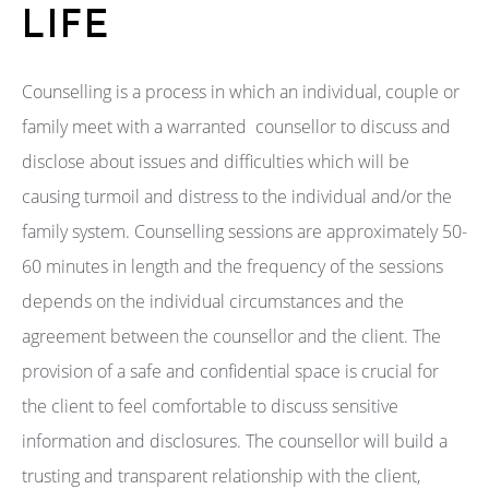
LIFE
Counselling is a process in which an individual, couple or
family meet with a warranted counsellor to discuss and
disclose about issues and difficulties which will be
causing turmoil and distress to the individual and/or the
family system. Counselling sessions are approximately 50-
60 minutes in length and the frequency of the sessions
depends on the individual circumstances and the
agreement between the counsellor and the client. The
provision of a safe and confidential space is crucial for
the client to feel comfortable to discuss sensitive
information and disclosures. The counsellor will build a
trusting and transparent relationship with the client,