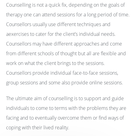
Counselling is not a quick fix, depending on the goals of
therapy one can attend sessions for a long period of time.
Counsellors usually use different techniques and
aexercises to cater for the client’s individual needs.
Counsellors may have different approaches and come
from different schools of thought but all are flexible and
work on what the client brings to the sessions.
Counsellors provide individual face-to-face sessions,
group sessions and some also provide online sessions.
The ultimate aim of counselling is to support and guide
individuals to come to terms with the problems they are
facing and to eventually overcome them or find ways of
coping with their lived reality.