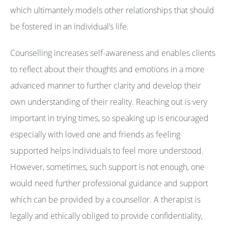
which ultimantely models other relationships that should
be fostered in an individual’s life.
Counselling increases self-awareness and enables clients
to reflect about their thoughts and emotions in a more
advanced manner to further clarity and develop their
own understanding of their reality. Reaching out is very
important in trying times, so speaking up is encouraged
especially with loved one and friends as feeling
supported helps individuals to feel more understood.
However, sometimes, such support is not enough, one
would need further professional guidance and support
which can be provided by a counsellor. A therapist is
legally and ethically obliged to provide confidentiality,