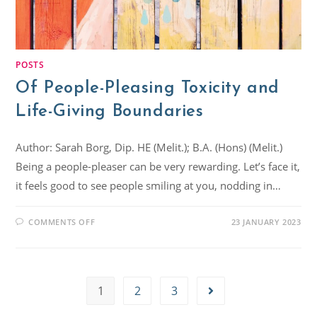
POSTS
Of People-Pleasing Toxicity and
Life-Giving Boundaries
Author: Sarah Borg, Dip. HE (Melit.); B.A. (Hons) (Melit.)
Being a people-pleaser can be very rewarding. Let’s face it,
it feels good to see people smiling at you, nodding in…
COMMENTS OFF
23 JANUARY 2023
1
2
3