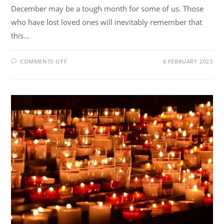
December may be a tough month for some of us. Those
who have lost loved ones will inevitably remember that
this…
COMMENTS OFF
6 FEBRUARY 2023