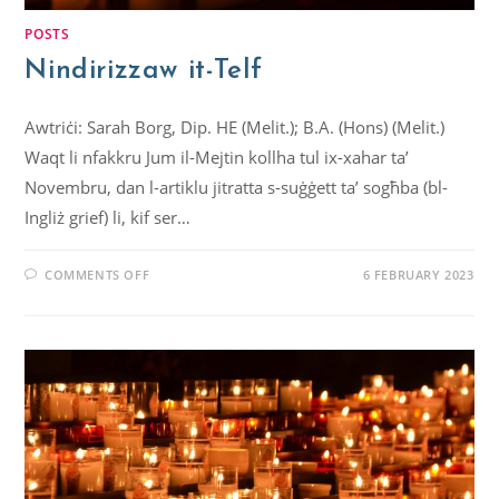
POSTS
Nindirizzaw it-Telf
Awtriċi: Sarah Borg, Dip. HE (Melit.); B.A. (Hons) (Melit.)
Waqt li nfakkru Jum il-Mejtin kollha tul ix-xahar ta’
Novembru, dan l-artiklu jitratta s-suġġett ta’ sogħba (bl-
Ingliż grief) li, kif ser…
COMMENTS OFF
6 FEBRUARY 2023