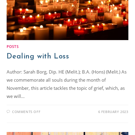
POSTS
Dealing with Loss
Author: Sarah Borg, Dip. HE (Melit.); B.A. (Hons) (Melit.) As
we commemorate all souls during the month of
November, this article tackles the topic of grief, which, as
we will…
COMMENTS OFF
6 FEBRUARY 2023