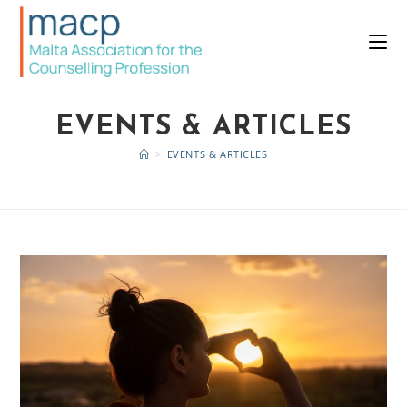
EVENTS & ARTICLES
>
EVENTS & ARTICLES