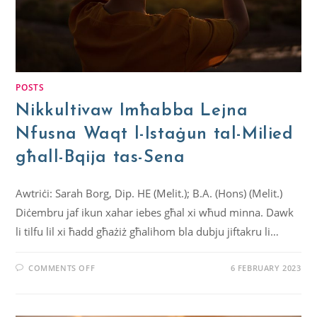
POSTS
Nikkultivaw Imħabba Lejna
Nfusna Waqt l-Istaġun tal-Milied
għall-Bqija tas-Sena
Awtriċi: Sarah Borg, Dip. HE (Melit.); B.A. (Hons) (Melit.)
Diċembru jaf ikun xahar iebes għal xi wħud minna. Dawk
li tilfu lil xi ħadd għażiż għalihom bla dubju jiftakru li…
COMMENTS OFF
6 FEBRUARY 2023