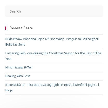
Recent Posts
Nikkultivaw Imħabba Lejna Nfusna Waqt l-Istaġun tal-Milied għall-
Bqija tas-Sena
Fostering Self-Love during the Christmas Season for the Rest of the
Year
Nindirizzaw it-Telf
Dealing with Loss
It-Tossiċità ta’ meta tipprova togħġob lin-nies u l-Konfini li jagħtu l-
Ħajja