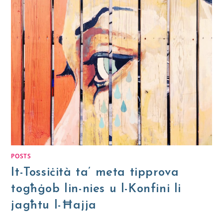
POSTS
It-Tossiċità ta’ meta tipprova
togħġob lin-nies u l-Konfini li
jagħtu l-Ħajja