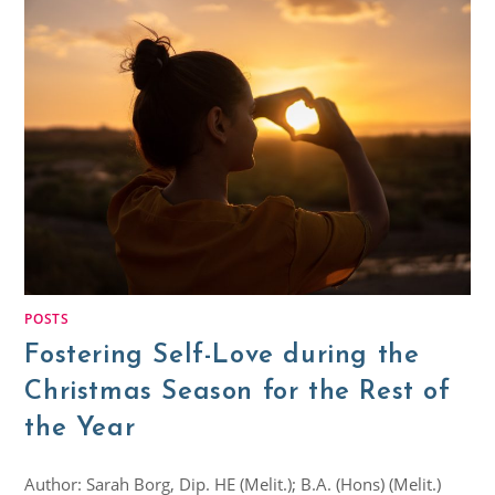
POSTS
Fostering Self-Love during the
Christmas Season for the Rest of
the Year
Author: Sarah Borg, Dip. HE (Melit.); B.A. (Hons) (Melit.)