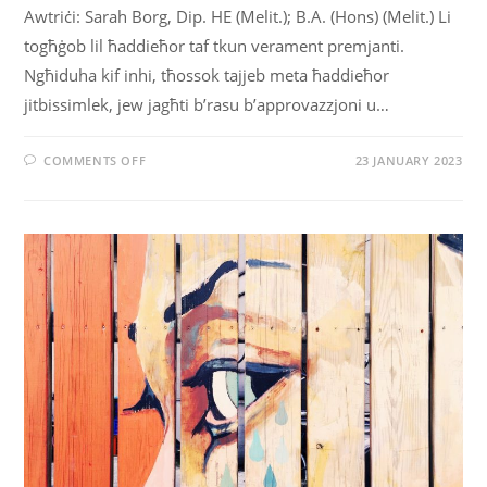
Awtriċi: Sarah Borg, Dip. HE (Melit.); B.A. (Hons) (Melit.) Li
togħġob lil ħaddieħor taf tkun verament premjanti.
Ngħiduha kif inhi, tħossok tajjeb meta ħaddieħor
jitbissimlek, jew jagħti b’rasu b’approvazzjoni u…
COMMENTS OFF
23 JANUARY 2023