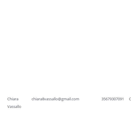
Chiara
chiara8vassallo@gmail.com
35679307091
Vassallo