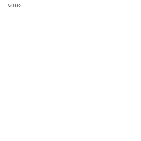
Grasso