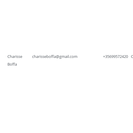
Charisse
charisseboffa@gmail.com
+35699572420
Boffa