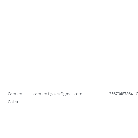
Carmen
carmen.f.galea@gmail.com
+35679487864
Galea