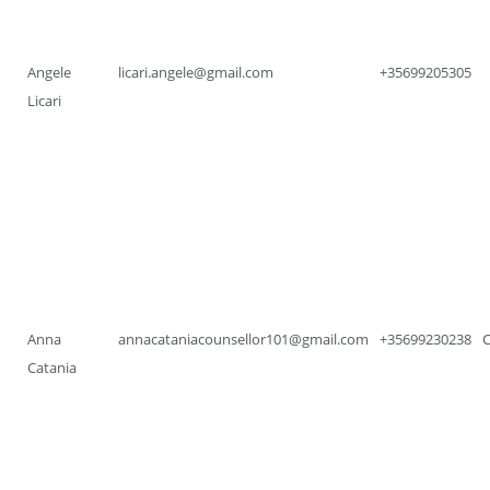
Angele
licari.angele@gmail.com
+35699205305
Licari
Anna
annacataniacounsellor101@gmail.com
+35699230238
Catania