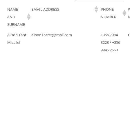
NAME
EMAIL ADDRESS
PHONE
AND
NUMBER
SURNAME
Alison Tanti
alison1care@gmail.com
+356 7984
Micallef
3223 / +356
9945 2560