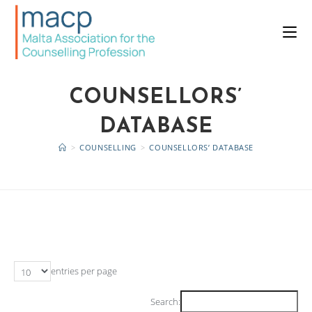
COUNSELLORS’
DATABASE
>
COUNSELLING
>
COUNSELLORS’ DATABASE
entries per page
Search: