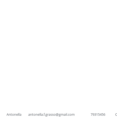
Antonella
antonella.f.grasso@gmail.com
79315456