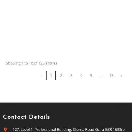
Showing 1 to 10 of 125 entries
…
‹
1
2
3
4
5
13
›
Contact Details
127, Level 1, Professional Building, Sliema Road Gzira GZR 1633re