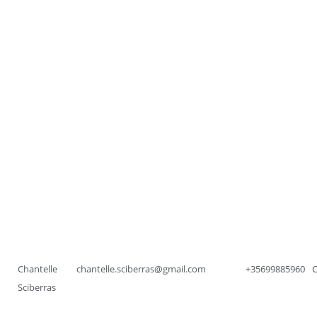
Chantelle
chantelle.sciberras@gmail.com
+35699885960
Sciberras