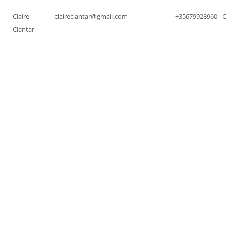
Claire
claireciantar@gmail.com
+35679928960
Ciantar