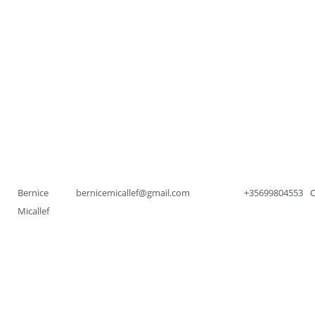
Bernice
bernicemicallef@gmail.com
+35699804553
Micallef