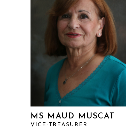
MS MAUD MUSCAT
VICE-TREASURER