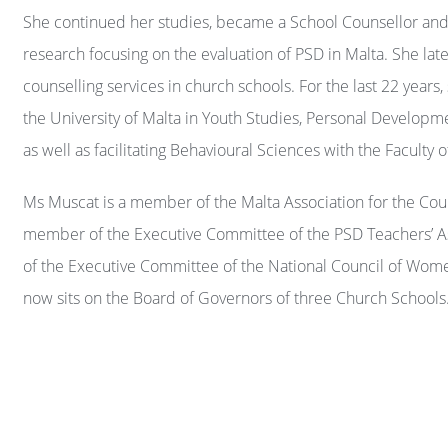
She continued her studies, became a School Counsellor an
research focusing on the evaluation of PSD in Malta. She lat
counselling services in church schools. For the last 22 years,
the University of Malta in Youth Studies, Personal Develo
as well as facilitating Behavioural Sciences with the Faculty
Ms Muscat is a member of the Malta Association for the Coun
member of the Executive Committee of the PSD Teachers’ 
of the Executive Committee of the National Council of Wome
now sits on the Board of Governors of three Church Schools