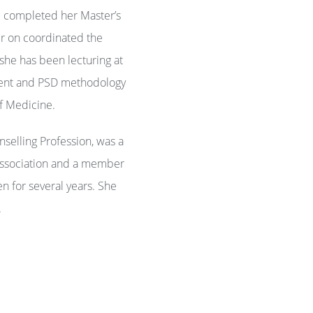
d completed her Master’s
er on coordinated the
 she has been lecturing at
pment and PSD methodology
 of Medicine.
selling Profession, was a
Association and a member
n for several years. She
.