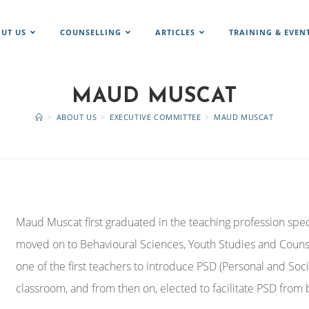
UT US
COUNSELLING
ARTICLES
TRAINING & EVEN
MAUD MUSCAT
>
ABOUT US
>
EXECUTIVE COMMITTEE
>
MAUD MUSCAT
Maud Muscat first graduated in the teaching profession spec
moved on to Behavioural Sciences, Youth Studies and Counse
one of the first teachers to introduce PSD (Personal and Soc
classroom, and from then on, elected to facilitate PSD from 