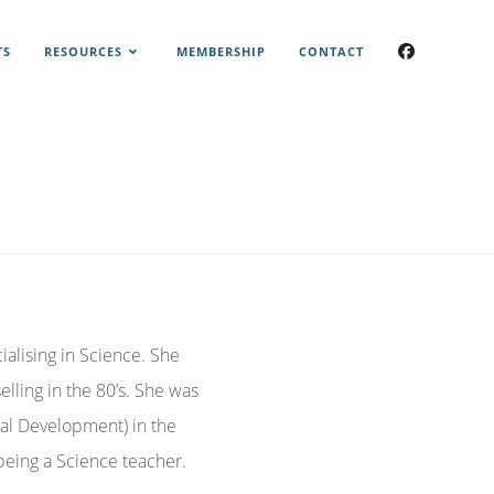
TS
RESOURCES
MEMBERSHIP
CONTACT
ialising in Science. She
lling in the 80’s. She was
ial Development) in the
being a Science teacher.